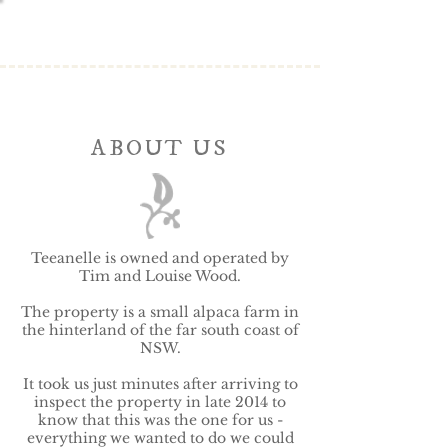
ABOUT US
Teeanelle is owned and operated by
Tim and Louise Wood.
The property is a small alpaca farm in
the hinterland of the far south coast of
NSW.
It took us just minutes after arriving to
inspect the property in late 2014 to
know that
this was the one for us -
everything we wanted to do we could