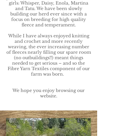
girls: Whisper, Daisy, Enola, Martina
and Tatu. We have been slowly
building our herd ever since with a
focus on breeding for high quality
fleece and temperament.
While I have always enjoyed knitting
and crochet and more recently
weaving, the ever increasing number
of fleeces nearly filling our spare room
(no outbuildings!!) meant things
needed to get serious – and so the
Fibre Yarn Textiles component of our
farm was born.
We hope you enjoy browsing our
website.