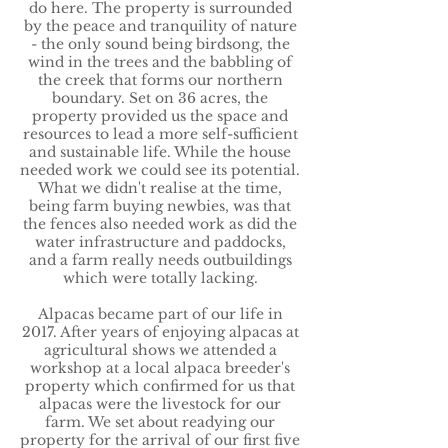
do here. The property is surrounded
by the peace and tranquility of nature
- the only sound being birdsong, the
wind in the trees and the babbling of
the creek that forms our northern
boundary. Set on 36 acres, the
property provided us the space and
resources to lead a more self-sufficient
and sustainable life. While the house
needed work we could see its potential.
What we didn't realise at the time,
being farm buying newbies, was that
the fences also needed work as did the
water infrastructure and paddocks,
and a farm really needs outbuildings
which were totally lacking.
Alpacas became part of our life in
2017. After years of enjoying alpacas at
agricultural shows we attended a
workshop at a local alpaca breeder's
property which confirmed for us that
alpacas were the livestock for our
farm. We set about readying our
property for the arrival of our first five