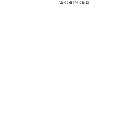
ABN 361 379 062 13