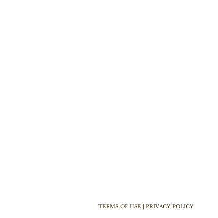
TERMS OF USE | PRIVACY POLICY