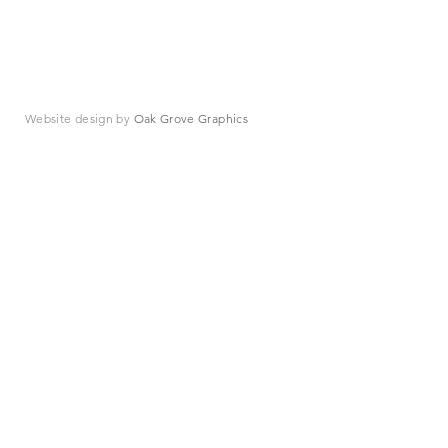
Website design by
Oak Grove Graphics