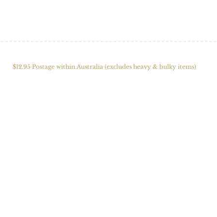
HOME
SHOP
ABOUT US
ALPACAS
FIBRE 
$12.95 Postage within Australia (excludes heavy & bulky items)