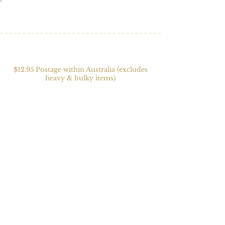
$12.95 Postage within Australia (excludes
heavy & bulky items)
Store
/
Yarn
/
Alpaca Blends