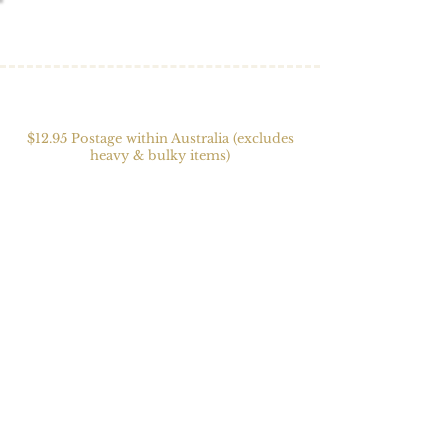
$12.95 Postage within Australia (excludes
heavy & bulky items)
Store
/
Textiles
/
Cowls