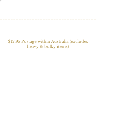
$12.95 Postage within Australia (excludes
heavy & bulky items)