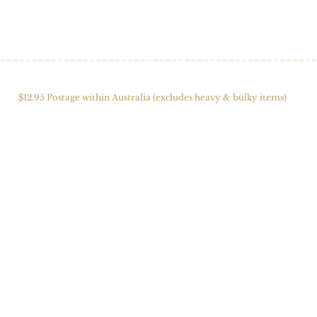
HOME
SHOP
ABOUT US
ALPACAS
FIBRE 
$12.95 Postage within Australia (excludes heavy & bulky items)