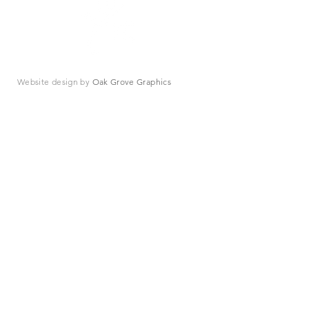
Website design by
Oak Grove Graphics