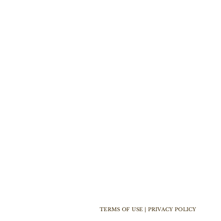
TERMS OF USE | PRIVACY POLICY