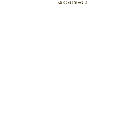
ABN 361 379 062 13