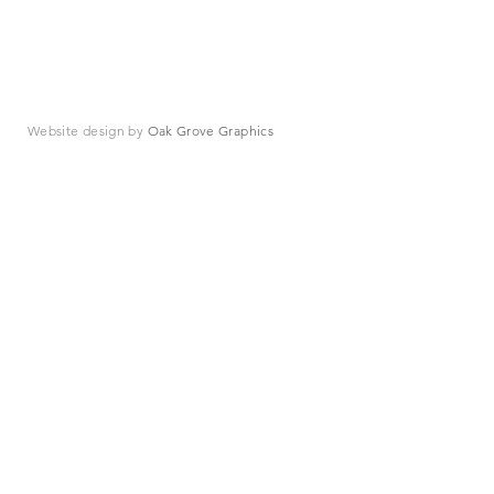
Website design by
Oak Grove Graphics