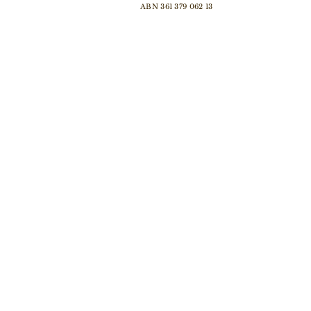
ABN 361 379 062 13