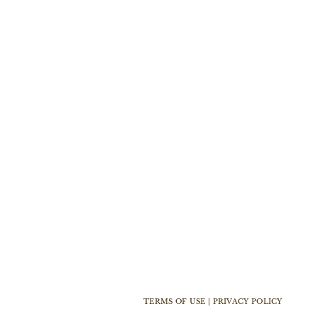
TERMS OF USE | PRIVACY POLICY