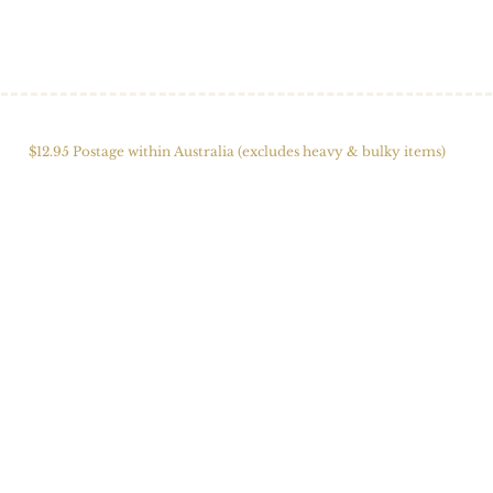
HOME
SHOP
ABOUT US
ALPACAS
FIBRE 
$12.95 Postage within Australia (excludes heavy & bulky items)