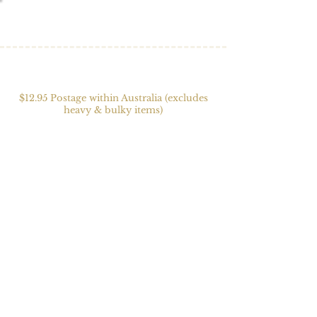
$12.95 Postage within Australia (excludes
heavy & bulky items)
Weaving Accessories
Store
/
Weaving
/
Weaving Accessories